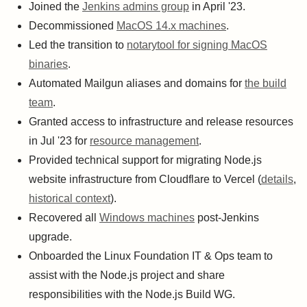
Joined the
Jenkins admins group
in April '23.
Decommissioned
MacOS 14.x machines
.
Led the transition to
notarytool for signing MacOS
binaries
.
Automated Mailgun aliases and domains for
the build
team
.
Granted access to infrastructure and release resources
in Jul '23 for
resource management
.
Provided technical support for migrating Node.js
website infrastructure from Cloudflare to Vercel (
details
,
historical context
).
Recovered all
Windows machines
post-Jenkins
upgrade.
Onboarded the Linux Foundation IT & Ops team to
assist with the Node.js project and share
responsibilities with the Node.js Build WG.