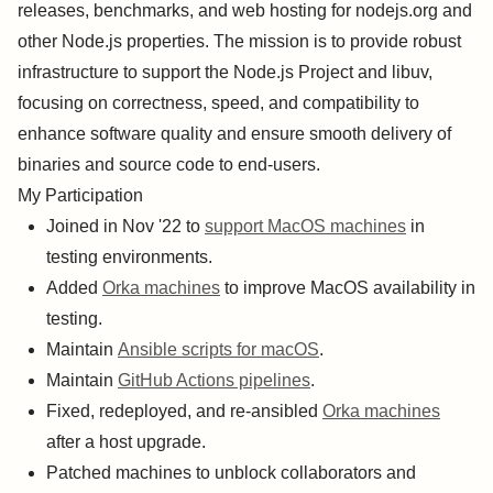
releases, benchmarks, and web hosting for nodejs.org and
other Node.js properties. The mission is to provide robust
infrastructure to support the Node.js Project and libuv,
focusing on correctness, speed, and compatibility to
enhance software quality and ensure smooth delivery of
binaries and source code to end-users.
My Participation
Joined in Nov '22 to
support MacOS machines
in
testing environments.
Added
Orka machines
to improve MacOS availability in
testing.
Maintain
Ansible scripts for macOS
.
Maintain
GitHub Actions pipelines
.
Fixed, redeployed, and re-ansibled
Orka machines
after a host upgrade.
Patched machines to unblock collaborators and