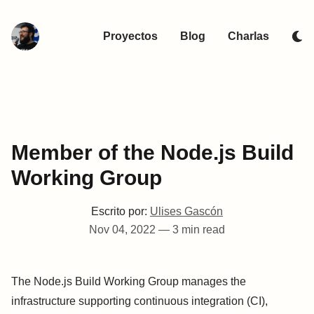
Proyectos
Blog
Charlas
Member of the Node.js Build
Working Group
Escrito por:
Ulises Gascón
Nov 04, 2022
—
3 min read
The Node.js Build Working Group manages the
infrastructure supporting continuous integration (CI),