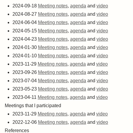
2024-09-18
Meeting notes
,
agenda
and
video
2024-08-27
Meeting notes
,
agenda
and
video
2024-06-04
Meeting notes
,
agenda
and
video
2024-05-15
Meeting notes
,
agenda
and
video
2024-04-23
Meeting notes
,
agenda
and
video
2024-01-30
Meeting notes
,
agenda
and
video
2024-01-10
Meeting notes
,
agenda
and
video
2023-11-29
Meeting notes
,
agenda
and
video
2023-09-26
Meeting notes
,
agenda
and
video
2023-07-04
Meeting notes
,
agenda
and
video
2023-05-23
Meeting notes
,
agenda
and
video
2023-04-11
Meeting notes
,
agenda
and
video
Meetings that I participated
2023-11-29
Meeting notes
,
agenda
and
video
2022-12-06
Meeting notes
,
agenda
and
video
References