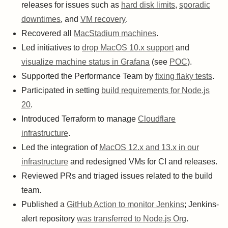
releases for issues such as
hard disk limits
,
sporadic
downtimes
, and
VM recovery
.
Recovered all
MacStadium machines
.
Led initiatives to
drop MacOS 10.x support
and
visualize machine status in Grafana
(see
POC
).
Supported the Performance Team by
fixing flaky tests
.
Participated in setting
build requirements for Node.js
20
.
Introduced Terraform to manage
Cloudflare
infrastructure
.
Led the integration of
MacOS 12.x and 13.x in our
infrastructure
and redesigned VMs for CI and releases.
Reviewed PRs and triaged issues related to the build
team.
Published a
GitHub Action to monitor Jenkins
; Jenkins-
alert repository
was transferred to Node.js Org
.