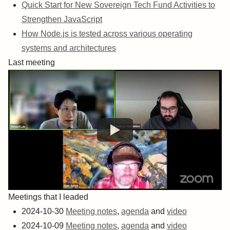
Quick Start for New Sovereign Tech Fund Activities to
Strengthen JavaScript
How Node.js is tested across various operating
systems and architectures
Last meeting
Meetings that I leaded
2024-10-30
Meeting notes
,
agenda
and
video
2024-10-09
Meeting notes
,
agenda
and
video