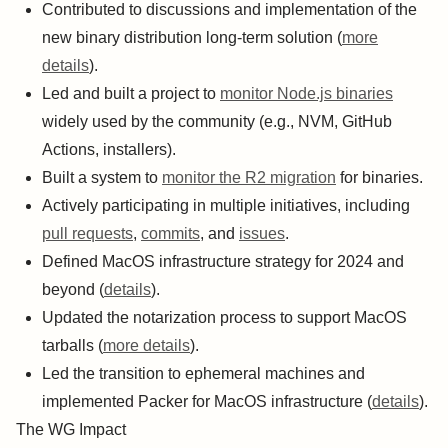
Contributed to discussions and implementation of the
new binary distribution long-term solution (
more
details
).
Led and built a project to
monitor Node.js binaries
widely used by the community (e.g., NVM, GitHub
Actions, installers).
Built a system to
monitor the R2 migration
for binaries.
Actively participating in multiple initiatives, including
pull requests
,
commits
, and
issues
.
Defined MacOS infrastructure strategy for 2024 and
beyond (
details
).
Updated the notarization process to support MacOS
tarballs (
more details
).
Led the transition to ephemeral machines and
implemented Packer for MacOS infrastructure (
details
).
The WG Impact